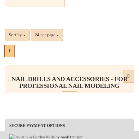
Sort by
24 per page
1
NAIL DRILLS AND ACCESSORIES - FOR
PROFESSIONAL NAIL MODELING
Nail drills and accessories are essential tools for modern nail
modeling. They allow for precise and quick nail treatment, whether
you are working with gel or acrylic nails. With high-quality nail
drills, sanding caps, and various bits, you can elevate your nail art
SECURE PAYMENT OPTIONS
to the next level. The right selection of accessories, such as sanding
sleeves and different bits, enables you to apply various techniques,