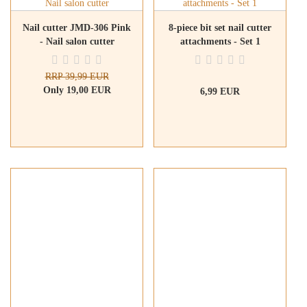
Nail cutter JMD-306 Pink
8-piece bit set nail cutter
- Nail salon cutter
attachments - Set 1
RRP 39,99 EUR
Only 19,00 EUR
6,99 EUR