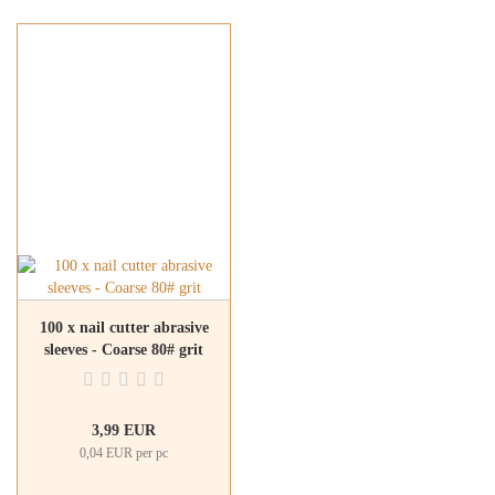
100 x nail cutter abrasive
sleeves - Coarse 80# grit
3,99 EUR
0,04 EUR per pc