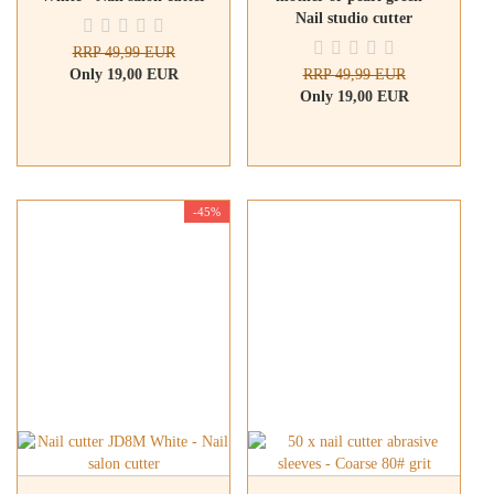
Nail studio cutter
RRP 49,99 EUR
Only 19,00 EUR
RRP 49,99 EUR
Only 19,00 EUR
-45%