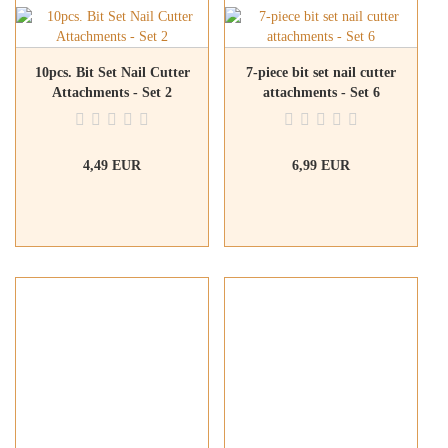
10pcs. Bit Set Nail Cutter
7-piece bit set nail cutter
Attachments - Set 2
attachments - Set 6
4,49 EUR
6,99 EUR