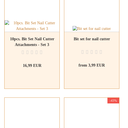
10pcs. Bit Set Nail Cutter
Bit set for nail cutter
Attachments - Set 3
from 3,99 EUR
16,99 EUR
-43%