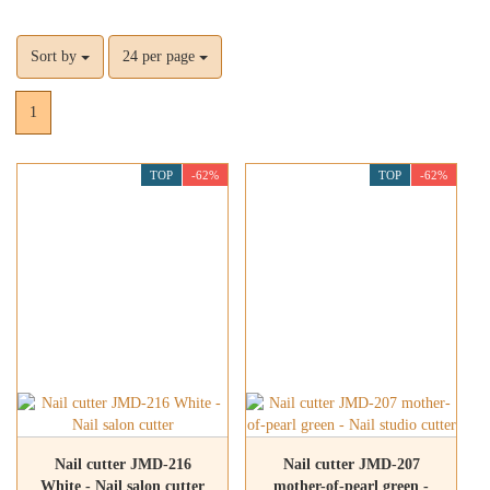
Sort by
24 per page
1
TOP
-62%
TOP
-62%
Nail cutter JMD-216
Nail cutter JMD-207
White - Nail salon cutter
mother-of-pearl green -