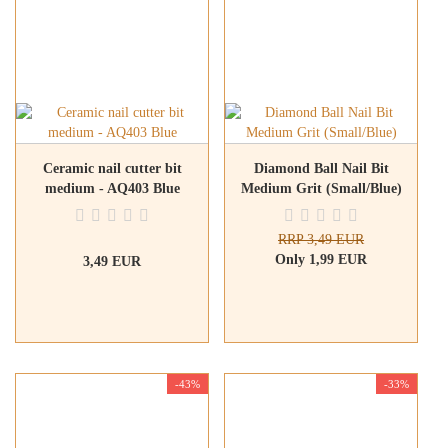
Ceramic nail cutter bit
Diamond Ball Nail Bit
medium - AQ403 Blue
Medium Grit (Small/Blue)
RRP 3,49 EUR
Only 1,99 EUR
3,49 EUR
-43%
-33%