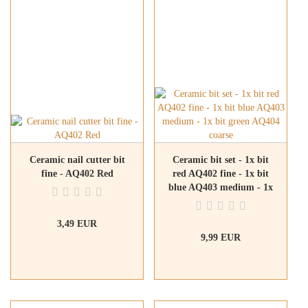
Ceramic nail cutter bit
Ceramic bit set - 1x bit
fine - AQ402 Red
red AQ402 fine - 1x bit
blue AQ403 medium - 1x
bit green AQ404 coarse
3,49 EUR
9,99 EUR