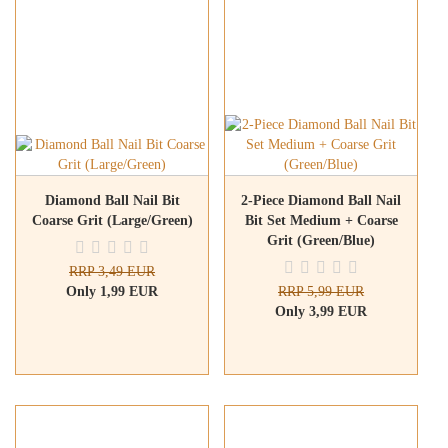
Diamond Ball Nail Bit
2-Piece Diamond Ball Nail
Coarse Grit (Large/Green)
Bit Set Medium + Coarse
Grit (Green/Blue)
RRP 3,49 EUR
Only 1,99 EUR
RRP 5,99 EUR
Only 3,99 EUR