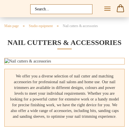
»
»
Main page
Studio equipment
Nail cutters & accessories
NAIL CUTTERS & ACCESSORIES
We offer you a diverse selection of nail cutter and matching
accessories for professional nail salons and home use. Our nail
trimmers are available in different designs, colours and power
levels to meet your individual requirements. Whether you are
looking for a powerful cutter for extensive work or a handy model
for precise finishing work, we have the right device for you. We
also offer a wide range of accessories, including bits, sanding caps
and sanding sleeves, to optimise your nail trimming experience.