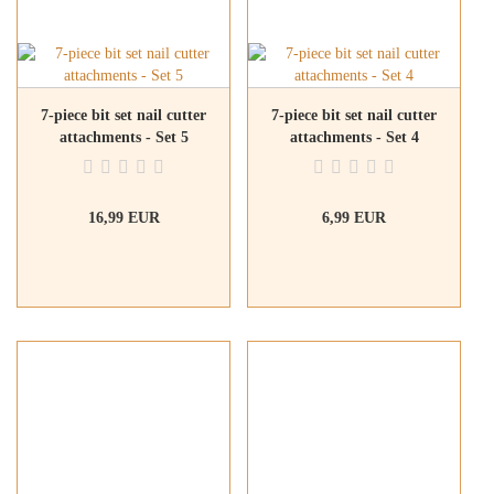
7-piece bit set nail cutter
7-piece bit set nail cutter
attachments - Set 5
attachments - Set 4
16,99 EUR
6,99 EUR