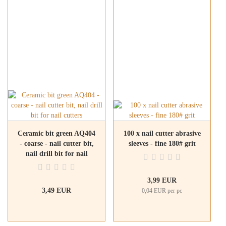
Ceramic bit green AQ404
100 x nail cutter abrasive
- coarse - nail cutter bit,
sleeves - fine 180# grit
nail drill bit for nail
cutters
3,99 EUR
3,49 EUR
0,04 EUR per pc