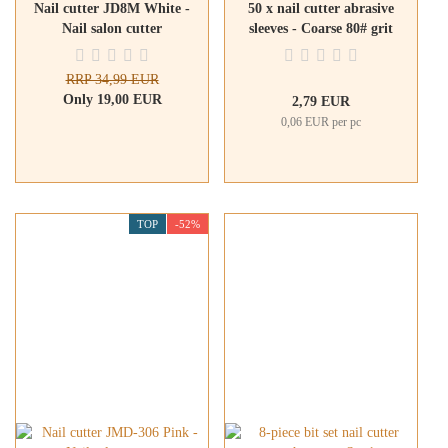
Nail cutter JD8M White -
50 x nail cutter abrasive
Nail salon cutter
sleeves - Coarse 80# grit
RRP 34,99 EUR
Only 19,00 EUR
2,79 EUR
0,06 EUR per pc
TOP
-52%