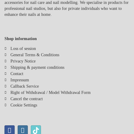
accessories for nail care and nail modelling. We specialise in products for
acrylic nails, removing nail polish, or caring for natural nails, a nail
professional nail studios, but also for private individuals who want to
drill is a versatile tool that saves you time and effort. When
enhance their nails at home.
combined with high-quality accessories like various sanding sleeves
and bits, you can refine your technique and express your creativity.
If you value quality and precision, nail drills and the right
accessories are essential for your nail studio. Experience the
Shop information
efficiency and versatility these tools can offer you!
Loss of session
General Terms & Conditions
Privacy Notice
Shipping & payment conditions
Contact
Impressum
Callback Service
Right of Withdrawal / Model Withdrawal Form
Cancel the contract
Cookie Settings