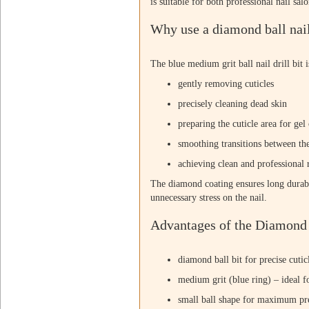
is suitable for both professional nail sal
Why use a diamond ball nail
The blue medium grit ball nail drill bit i
gently removing cuticles
precisely cleaning dead skin
preparing the cuticle area for gel 
smoothing transitions between th
achieving clean and professional r
The diamond coating ensures long durabi
unnecessary stress on the nail.
Advantages of the Diamond B
diamond ball bit for precise cuti
medium grit (blue ring) – ideal f
small ball shape for maximum pr