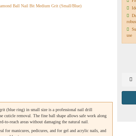
Fit
Ide
Du
robus
Sui
use
t (blue ring) in small size is a professional nail drill
se cuticle removal. The fine ball shape allows safe work along
hard-to-reach areas without damaging the natural nail.
eal for manicures, pedicures, and for gel and acrylic nails, and