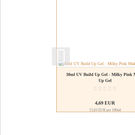
30ml UV Build Up Gel - Milky Pink
Up Gel
4,69 EUR
15,63 EUR per 100ml