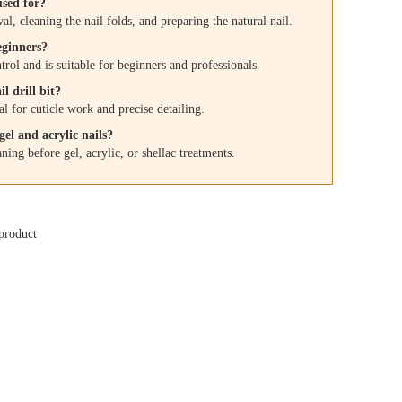
used for?
al, cleaning the nail folds, and preparing the natural nail.
beginners?
rol and is suitable for beginners and professionals.
l drill bit?
l for cuticle work and precise detailing.
el and acrylic nails?
aning before gel, acrylic, or shellac treatments.
product