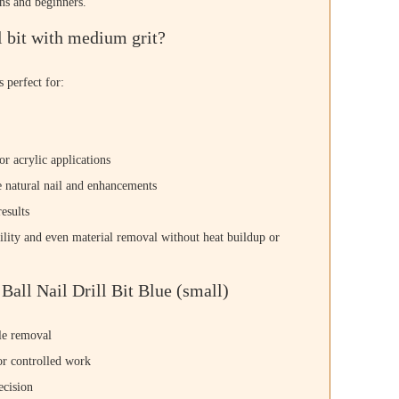
ons and beginners.
 bit with medium grit?
s perfect for:
or acrylic applications
e natural nail and enhancements
esults
lity and even material removal without heat buildup or
all Nail Drill Bit Blue (small)
cle removal
or controlled work
ecision