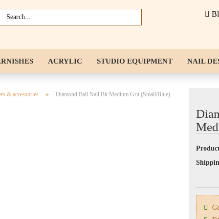
B
ARNISHES
ACRYLIC
STUDIO EQUIPMENT
NAIL DE
NAIL ACCESSORIES
LIQUIDS
»
ers & accessories
Diamond Ball Nail Bit Medium Grit (Small/Blue)
Diam
Medi
Product
Shippin
Gen