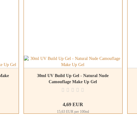
 Make
30ml UV Build Up Gel - Natural Nude
Camouflage Make Up Gel
4,69 EUR
15,63 EUR per 100ml