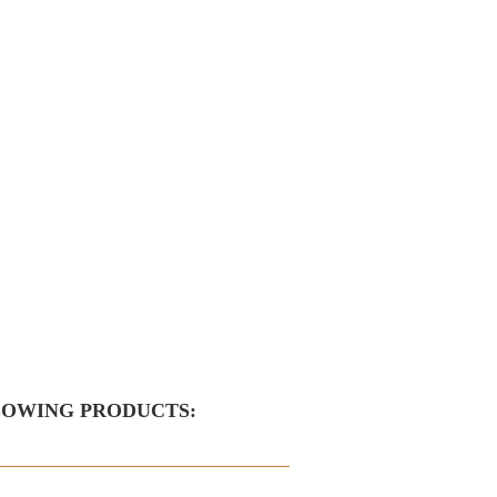
LOWING PRODUCTS: