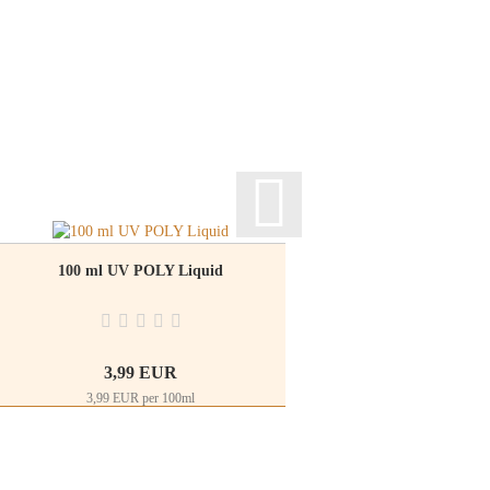
100 ml UV POLY Liquid
Rhinestones glitte
3,99 EUR
2
3,99 EUR per 100ml