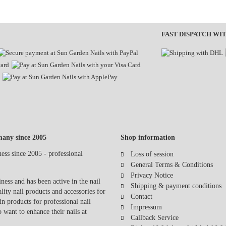
FAST DISPATCH WI
any since 2005
Shop information
Loss of session
General Terms & Conditions
Privacy Notice
ess and has been active in the nail
Shipping & payment conditions
lity nail products and accessories for
Contact
in products for professional nail
Impressum
o want to enhance their nails at
Callback Service