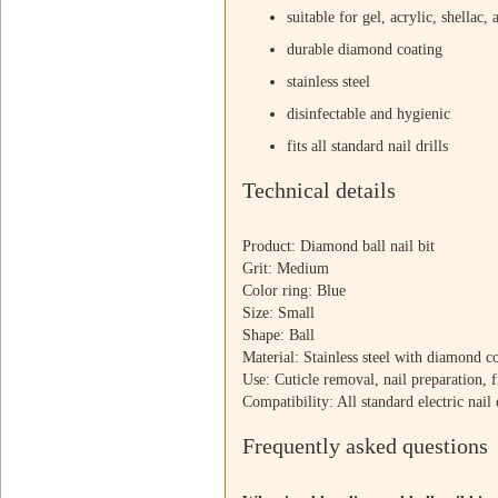
suitable for gel, acrylic, shellac, 
durable diamond coating
stainless steel
disinfectable and hygienic
fits all standard nail drills
Technical details
Product: Diamond ball nail bit
Grit: Medium
Color ring: Blue
Size: Small
Shape: Ball
Material: Stainless steel with diamond c
Use: Cuticle removal, nail preparation, f
Compatibility: All standard electric nail 
Frequently asked questions