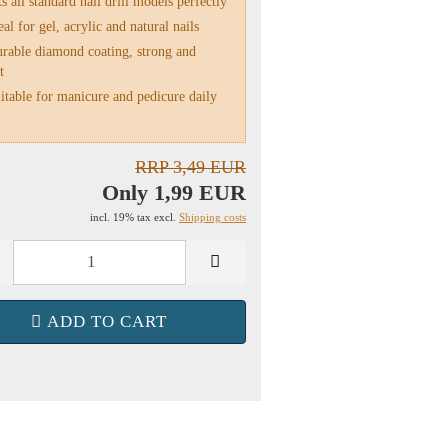
s all standard nail drill models perfectly
al for gel, acrylic and natural nails
rable diamond coating, strong and
t
table for manicure and pedicure daily
RRP 3,49 EUR
Only 1,99 EUR
incl. 19% tax excl.
Shipping costs
ADD TO CART