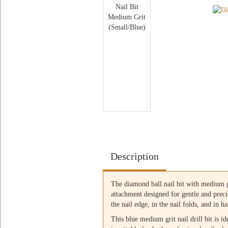
Description
The diamond ball nail bit with medium gri
attachment designed for gentle and preci
the nail edge, in the nail folds, and in 
This blue medium grit nail drill bit is id