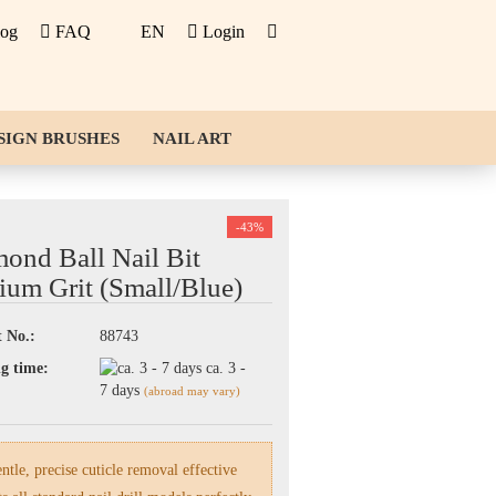
log
FAQ
EN
Login
SIGN BRUSHES
NAIL ART
-43%
ond Ball Nail Bit
um Grit (Small/Blue)
 No.:
88743
g time:
ca. 3 -
7 days
(abroad may vary)
tle, precise cuticle removal effective