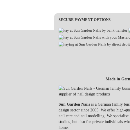
SECURE PAYMENT OPTIONS
Made in Germ
Sun Garden Nails
is a German family busin
design sector since 2005. We offer high-qua
nail care and nail modelling. We specialise 
studios, but also for private individuals wh
home.