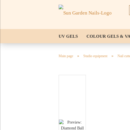
UV GELS
COLOUR GELS & V
NAIL TIPS & STENCILS
TOOL
»
»
Main page
Studio equipment
Nail cutt