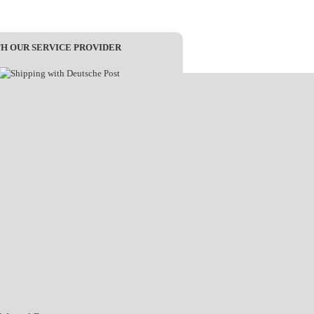
TH OUR SERVICE PROVIDER