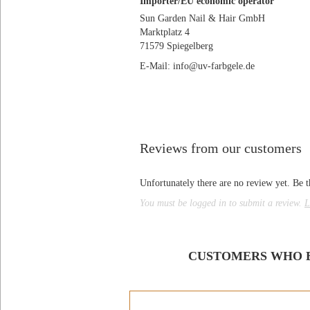
Importer/EU economic operator
Sun Garden Nail & Hair GmbH
Marktplatz 4
71579 Spiegelberg
E-Mail: info@uv-farbgele.de
Reviews from our customers
Unfortunately there are no review yet. Be th
You must be logged in to submit a review.
L
CUSTOMERS WHO B