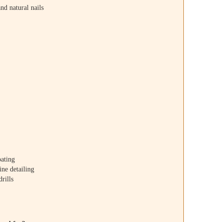
and natural nails
oating
ine detailing
drills