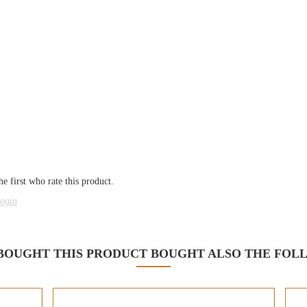
e first who rate this product.
ogin
OUGHT THIS PRODUCT BOUGHT ALSO THE FOL