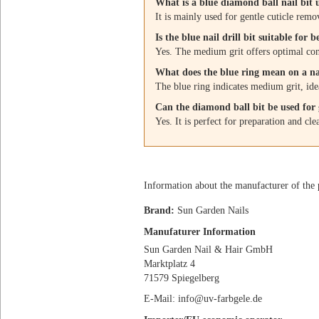
What is a blue diamond ball nail bit 
It is mainly used for gentle cuticle remov
Is the blue nail drill bit suitable for 
Yes. The medium grit offers optimal cont
What does the blue ring mean on a nai
The blue ring indicates medium grit, idea
Can the diamond ball bit be used for g
Yes. It is perfect for preparation and cle
Information about the manufacturer of the 
Brand:
Sun Garden Nails
Manufaturer Information
Sun Garden Nail & Hair GmbH
Marktplatz 4
71579 Spiegelberg
E-Mail: info@uv-farbgele.de