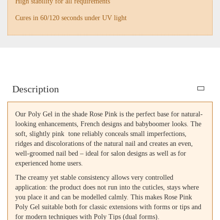
High stability for all requirements
Cures in 60/120 seconds under UV light
Description
Our Poly Gel in the shade Rose Pink is the perfect base for natural-
looking enhancements, French designs and babyboomer looks. The
soft, slightly pink tone reliably conceals small imperfections,
ridges and discolorations of the natural nail and creates an even,
well-groomed nail bed – ideal for salon designs as well as for
experienced home users.
The creamy yet stable consistency allows very controlled
application: the product does not run into the cuticles, stays where
you place it and can be modelled calmly. This makes Rose Pink
Poly Gel suitable both for classic extensions with forms or tips and
for modern techniques with Poly Tips (dual forms).