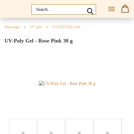
»
»
Main page
UV gels
UV/LED Poly Gels
UV-Poly Gel - Rose Pink 30 g