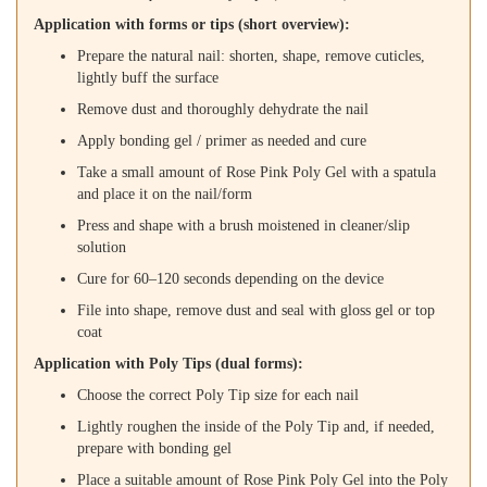
Application with forms or tips (short overview):
Prepare the natural nail: shorten, shape, remove cuticles,
lightly buff the surface
Remove dust and thoroughly dehydrate the nail
Apply bonding gel / primer as needed and cure
Take a small amount of Rose Pink Poly Gel with a spatula
and place it on the nail/form
Press and shape with a brush moistened in cleaner/slip
solution
Cure for 60–120 seconds depending on the device
File into shape, remove dust and seal with gloss gel or top
coat
Application with Poly Tips (dual forms):
Choose the correct Poly Tip size for each nail
Lightly roughen the inside of the Poly Tip and, if needed,
prepare with bonding gel
Place a suitable amount of Rose Pink Poly Gel into the Poly