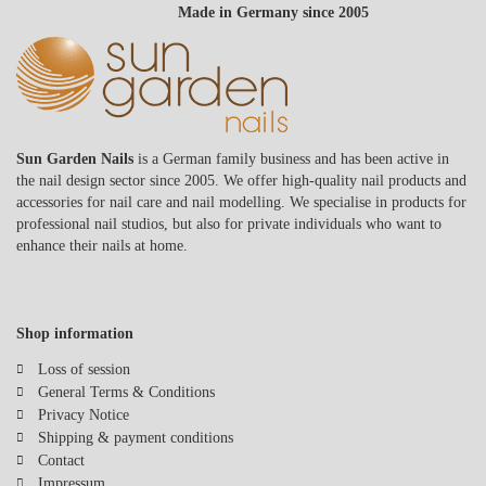
Made in Germany since 2005
Sun Garden Nails
is a German family business and has been active in
the nail design sector since 2005. We offer high-quality nail products and
accessories for nail care and nail modelling. We specialise in products for
professional nail studios, but also for private individuals who want to
enhance their nails at home.
Shop information
Loss of session
General Terms & Conditions
Privacy Notice
Shipping & payment conditions
Contact
Impressum