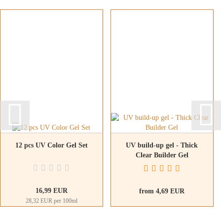
12 pcs UV Color Gel Set
UV build-up gel - Thick
Clear Builder Gel
16,99 EUR
from 4,69 EUR
28,32 EUR per 100ml