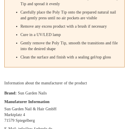
Tip and spread it evenly
Carefully place the Poly Tip onto the prepared natural nail
and gently press until no air pockets are visible
Remove any excess product with a brush if necessary
Cure in a UV/LED lamp
Gently remove the Poly Tip, smooth the transitions and file
into the desired shape
Clean the surface and finish with a sealing gel/top gloss
Information about the manufacturer of the product
Brand:
Sun Garden Nails
Manufaturer Information
Sun Garden Nail & Hair GmbH
Marktplatz 4
71579 Spiegelberg
E-Mail: info@uv-farbgele.de