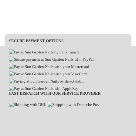
SECURE PAYMENT OPTIONS
FAST DISPATCH WITH OUR SERVICE PROVIDER