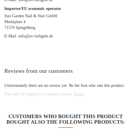
Importer/EU economic operator
Sun Garden Nail & Hair GmbH
Marktplatz 4
71579 Spiegelberg
E-Mail: info@uv-farbgele.de
Reviews from our customers
Unfortunately there are no review yet. Be the first who rate this product.
You must be logged in to submit a review.
Login
CUSTOMERS WHO BOUGHT THIS PRODUCT
BOUGHT ALSO THE FOLLOWING PRODUCTS: