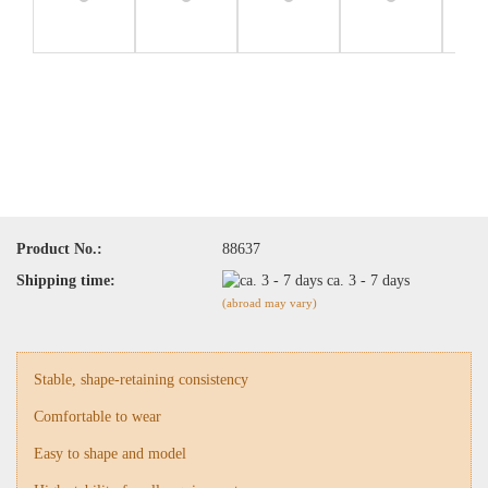
Product No.:
88637
Shipping time:
ca. 3 - 7 days
(abroad may vary)
Stable, shape-retaining consistency
Comfortable to wear
Easy to shape and model