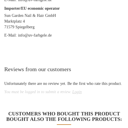
Importer/EU economic operator
Sun Garden Nail & Hair GmbH
Marktplatz 4
71579 Spiegelberg
E-Mail: info@uv-farbgele.de
Reviews from our customers
Unfortunately there are no review yet. Be the first who rate this product.
You must be logged in to submit a review.
Login
CUSTOMERS WHO BOUGHT THIS PRODUCT
BOUGHT ALSO THE FOLLOWING PRODUCTS: