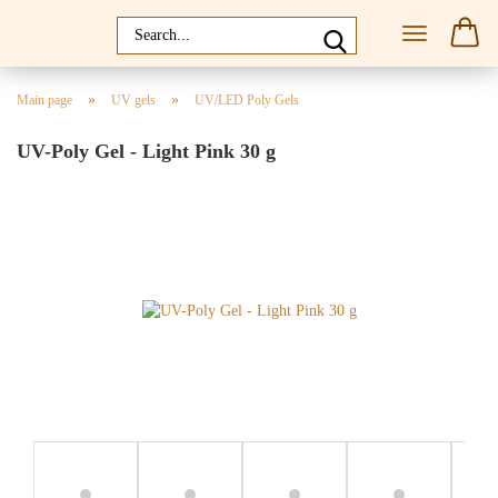
»
»
Main page
UV gels
UV/LED Poly Gels
UV-Poly Gel - Light Pink 30 g