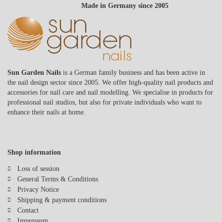
Made in Germany since 2005
Sun Garden Nails
is a German family business and has been active in
the nail design sector since 2005. We offer high-quality nail products and
accessories for nail care and nail modelling. We specialise in products for
professional nail studios, but also for private individuals who want to
enhance their nails at home.
Shop information
Loss of session
General Terms & Conditions
Privacy Notice
Shipping & payment conditions
Contact
Impressum