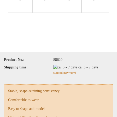
Product No.:
88620
Shipping time:
ca. 3 - 7 days
(abroad may vary)
Stable, shape-retaining consistency
Comfortable to wear
Easy to shape and model