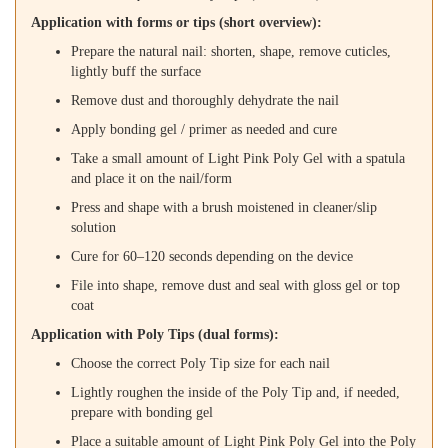
Application with forms or tips (short overview):
Prepare the natural nail: shorten, shape, remove cuticles,
lightly buff the surface
Remove dust and thoroughly dehydrate the nail
Apply bonding gel / primer as needed and cure
Take a small amount of Light Pink Poly Gel with a spatula
and place it on the nail/form
Press and shape with a brush moistened in cleaner/slip
solution
Cure for 60–120 seconds depending on the device
File into shape, remove dust and seal with gloss gel or top
coat
Application with Poly Tips (dual forms):
Choose the correct Poly Tip size for each nail
Lightly roughen the inside of the Poly Tip and, if needed,
prepare with bonding gel
Place a suitable amount of Light Pink Poly Gel into the Poly