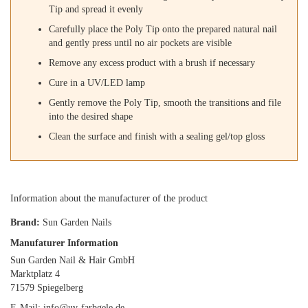
Tip and spread it evenly
Carefully place the Poly Tip onto the prepared natural nail
and gently press until no air pockets are visible
Remove any excess product with a brush if necessary
Cure in a UV/LED lamp
Gently remove the Poly Tip, smooth the transitions and file
into the desired shape
Clean the surface and finish with a sealing gel/top gloss
Information about the manufacturer of the product
Brand:
Sun Garden Nails
Manufaturer Information
Sun Garden Nail & Hair GmbH
Marktplatz 4
71579 Spiegelberg
E-Mail: info@uv-farbgele.de