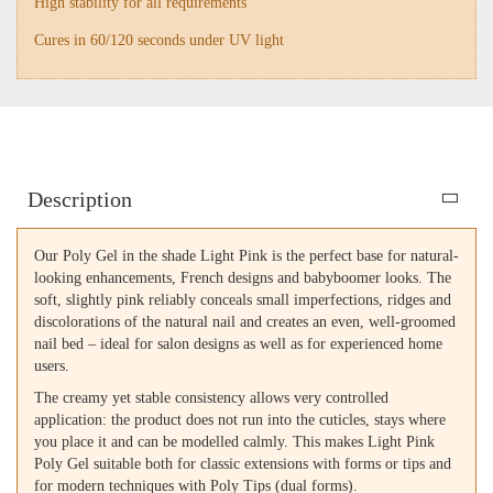
High stability for all requirements
Cures in 60/120 seconds under UV light
Description
Our Poly Gel in the shade Light Pink is the perfect base for natural-
looking enhancements, French designs and babyboomer looks. The
soft, slightly pink reliably conceals small imperfections, ridges and
discolorations of the natural nail and creates an even, well-groomed
nail bed – ideal for salon designs as well as for experienced home
users.
The creamy yet stable consistency allows very controlled
application: the product does not run into the cuticles, stays where
you place it and can be modelled calmly. This makes Light Pink
Poly Gel suitable both for classic extensions with forms or tips and
for modern techniques with Poly Tips (dual forms).