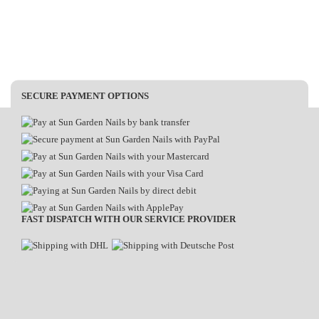
SECURE PAYMENT OPTIONS
FAST DISPATCH WITH OUR SERVICE PROVIDER