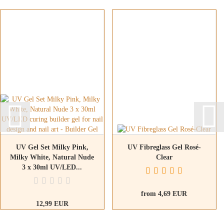
UV Gel Set Milky Pink,
UV Fibreglass Gel Rosé-
Milky White, Natural Nude
Clear
3 x 30ml UV/LED...
from 4,69 EUR
12,99 EUR
14,43 EUR per 100ml