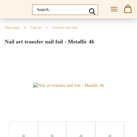
»
»
Main page
Nail art
Transfer nail foils
Nail art transfer nail foil - Metallic 46