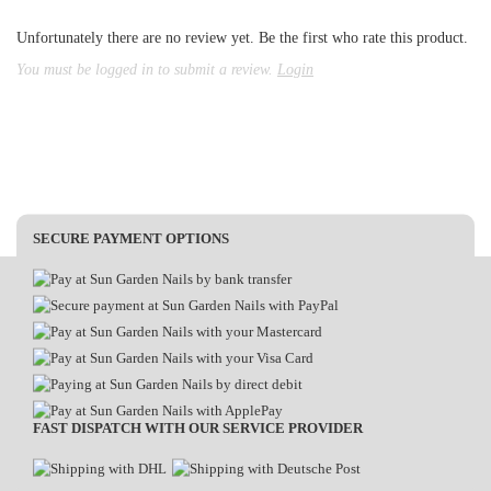
Unfortunately there are no review yet. Be the first who rate this product.
You must be logged in to submit a review.
Login
SECURE PAYMENT OPTIONS
FAST DISPATCH WITH OUR SERVICE PROVIDER