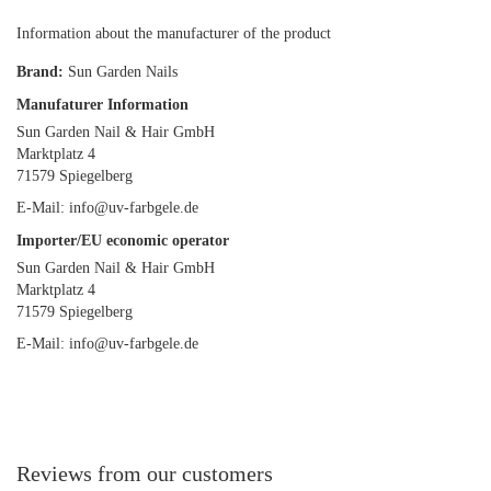
Information about the manufacturer of the product
Brand:
Sun Garden Nails
Manufaturer Information
Sun Garden Nail & Hair GmbH
Marktplatz 4
71579 Spiegelberg
E-Mail: info@uv-farbgele.de
Importer/EU economic operator
Sun Garden Nail & Hair GmbH
Marktplatz 4
71579 Spiegelberg
E-Mail: info@uv-farbgele.de
Reviews from our customers