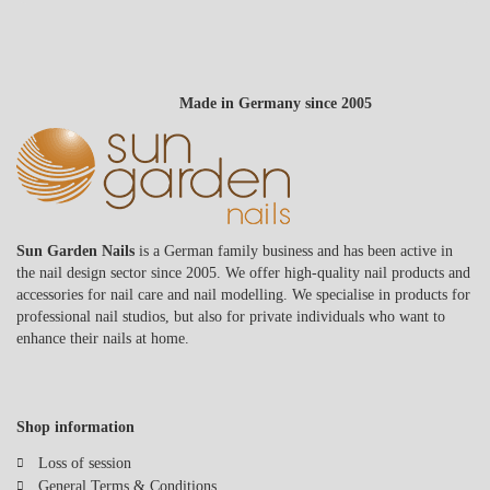
Made in Germany since 2005
Sun Garden Nails
is a German family business and has been active in
the nail design sector since 2005. We offer high-quality nail products and
accessories for nail care and nail modelling. We specialise in products for
professional nail studios, but also for private individuals who want to
enhance their nails at home.
Shop information
Loss of session
General Terms & Conditions