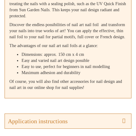
treating the nails with a sealing polish, such as the UV Quick Finish
from Sun Garden Nails. This keeps your nail design radiant and
protected.
Discover the endless possibilities of nail art nail foil and transform
your nails into true works of art! You can apply the effective, thin
nail foil to your nail for partial motifs, full cover or French design.
The advantages of our nail art nail foils at a glance:
Dimensions: approx. 150 cm x 4 cm
Easy and varied nail art design possible
Easy to use, perfect for beginners in nail modelling
Maximum adhesion and durability
Of course, you will also find other accessories for nail design and
nail art in our online shop for nail supplies!
Application instructions