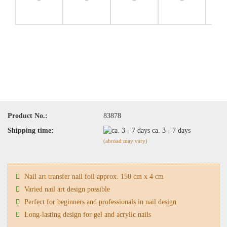
Product No.:
83878
Shipping time:
ca. 3 - 7 days
(abroad may vary)
Nail art transfer nail foil approx. 150 cm x 4 cm
Varied nail art design possible
Perfect for beginners and professionals in nail design
Long-lasting design for gel and acrylic nails