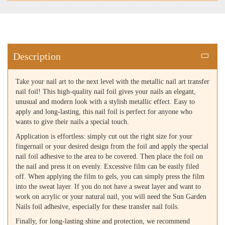
Description
Take your nail art to the next level with the metallic nail art transfer
nail foil! This high-quality nail foil gives your nails an elegant,
unusual and modern look with a stylish metallic effect. Easy to
apply and long-lasting, this nail foil is perfect for anyone who
wants to give their nails a special touch.
Application is effortless: simply cut out the right size for your
fingernail or your desired design from the foil and apply the special
nail foil adhesive to the area to be covered. Then place the foil on
the nail and press it on evenly. Excessive film can be easily filed
off. When applying the film to gels, you can simply press the film
into the sweat layer. If you do not have a sweat layer and want to
work on acrylic or your natural nail, you will need the Sun Garden
Nails foil adhesive, especially for these transfer nail foils.
Finally, for long-lasting shine and protection, we recommend