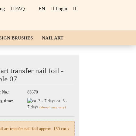
log
FAQ
EN
Login
SIGN BRUSHES
NAIL ART
art transfer nail foil -
le 07
 No.:
83670
g time:
ca. 3 -
7 days
(abroad may vary)
l art transfer nail foil approx. 150 cm x