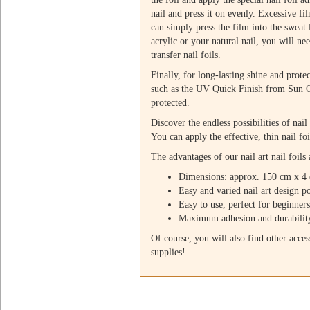
nail and press it on evenly. Excessive fi
can simply press the film into the sweat
acrylic or your natural nail, you will ne
transfer nail foils.
Finally, for long-lasting shine and prote
such as the UV Quick Finish from Sun Ga
protected.
Discover the endless possibilities of nail
You can apply the effective, thin nail foi
The advantages of our nail art nail foils 
Dimensions: approx. 150 cm x 4
Easy and varied nail art design po
Easy to use, perfect for beginner
Maximum adhesion and durabilit
Of course, you will also find other access
supplies!