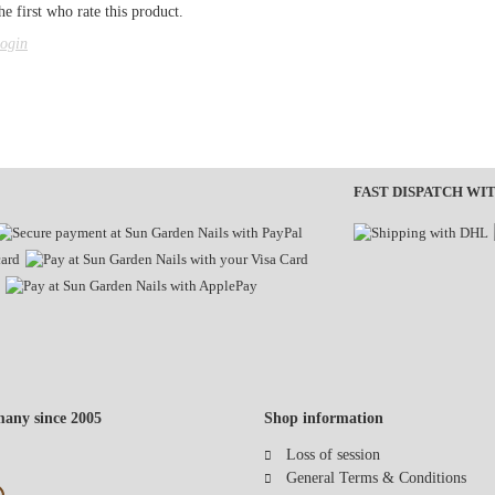
e first who rate this product.
ogin
FAST DISPATCH WI
any since 2005
Shop information
Loss of session
General Terms & Conditions