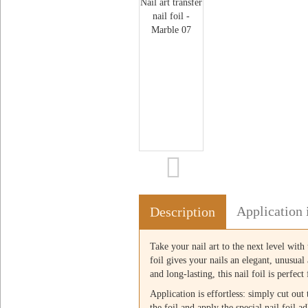
Application 
Description
Take your nail art to the next level with 
foil gives your nails an elegant, unusua
and long-lasting, this nail foil is perfec
Application is effortless: simply cut out
the foil and apply the special nail foil a