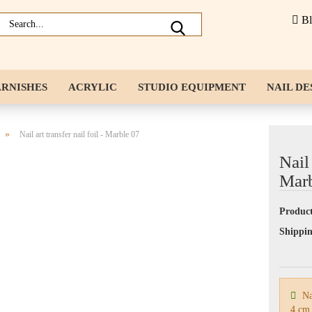
B
ARNISHES
ACRYLIC
STUDIO EQUIPMENT
NAIL DE
NAIL ACCESSORIES
LIQUIDS
»
Nail art transfer nail foil - Marble 07
Nail 
Marb
Product
Shippin
Nai
4 cm