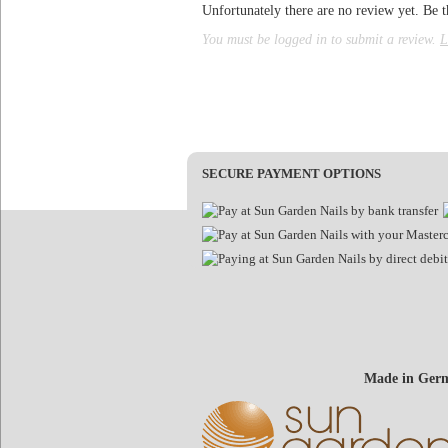
Unfortunately there are no review yet. Be th
You must be logged in to submit a review.
L
SECURE PAYMENT OPTIONS
Made in Germ