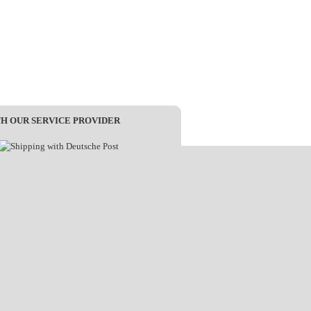
TH OUR SERVICE PROVIDER