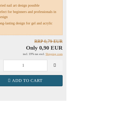
ied nail art design possible
fect for beginners and professionals in
design
g-lasting design for gel and acrylic
RRP 0,79 EUR
Only 0,90 EUR
incl. 19% tax excl.
Shipping costs
ADD TO CART