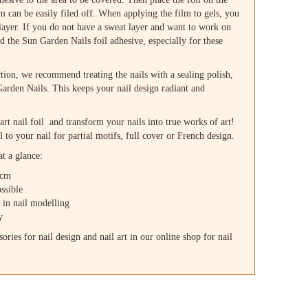
lm can be easily filed off. When applying the film to gels, you
 layer. If you do not have a sweat layer and want to work on
ed the Sun Garden Nails foil adhesive, especially for these
ction, we recommend treating the nails with a sealing polish,
rden Nails. This keeps your nail design radiant and
 art nail foil and transform your nails into true works of art!
l to your nail for partial motifs, full cover or French design.
at a glance:
 cm
ssible
s in nail modelling
y
ories for nail design and nail art in our online shop for nail