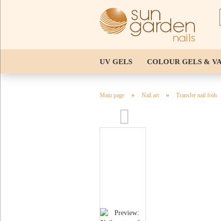
UV GELS
COLOUR GELS & V
NAIL TIPS & STENCILS
TOOL
»
»
Main page
Nail art
Transfer nail foils