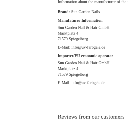
Information about the manufacturer of the 
Brand:
Sun Garden Nails
Manufaturer Information
Sun Garden Nail & Hair GmbH
Marktplatz 4
71579 Spiegelberg
E-Mail: info@uv-farbgele.de
Importer/EU economic operator
Sun Garden Nail & Hair GmbH
Marktplatz 4
71579 Spiegelberg
E-Mail: info@uv-farbgele.de
Reviews from our customers