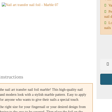
Var
Per
nail 
Lon
nails
instructions
the nail art transfer nail foil marble! This high-quality nail
l and modern look with a stylish marble pattern. Easy to apply
t for anyone who wants to give their nails a special touch.
 the right size for your fingernail or your desired design from
dhesive to the area to be covered. Then place the foil on the